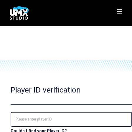
Skip
to
content
Player ID verification
Couldn’t find your Player ID?