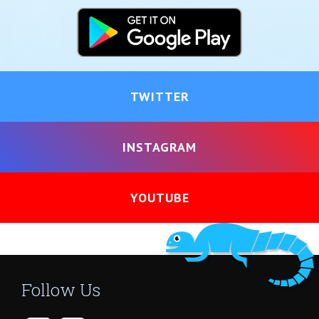
TWITTER
INSTAGRAM
YOUTUBE
Follow Us