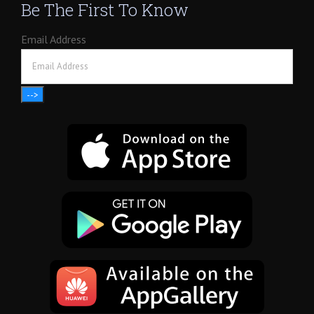
Be The First To Know
Email Address