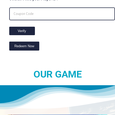
Verify
Redeem Now
OUR GAME