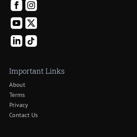
Important Links
About
Terms
Privacy
Contact Us