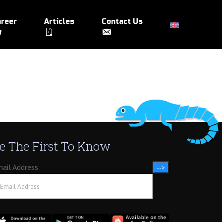
reer
Articles
Contact Us
e The First To Know
ail Address