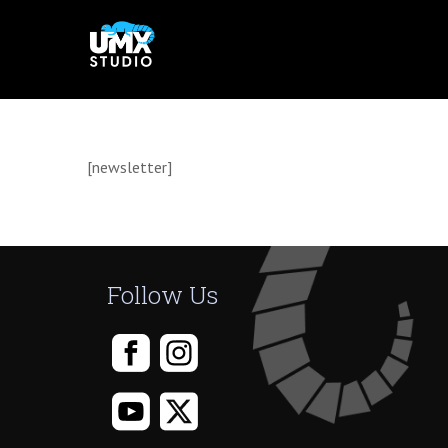
Skip
to
content
[newsletter]
Follow Us