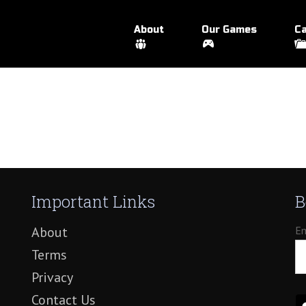
About
Our Games
Ca
Important Links
B
About
Em
Terms
Privacy
Contact Us