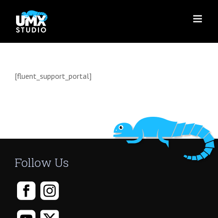
Skip
to
content
[fluent_support_portal]
Follow Us