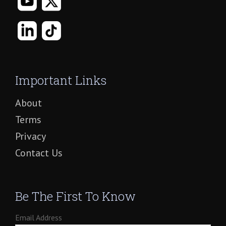
Important Links
About
Terms
Privacy
Contact Us
Be The First To Know
Email Address