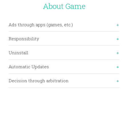
Skip
About Game
to
content
Ads through apps (games, etc.)
Responsibility
Uninstall
Automatic Updates
Decision through arbitration